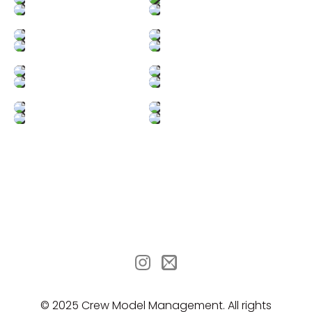
© 2025 Crew Model Management. All rights