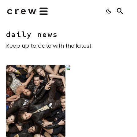
Search
for:
daily news
Keep up to date with the latest